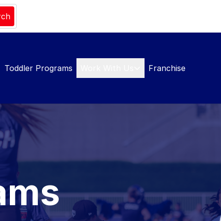
rch
Toddler Programs
Work With Us
Franchise
rams