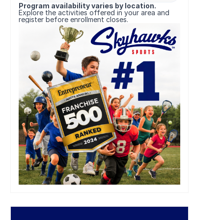
Program availability varies by location.
Explore the activities offered in your area and
register before enrollment closes.