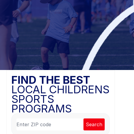
FIND THE BEST
LOCAL CHILDRENS
SPORTS
PROGRAMS
Search