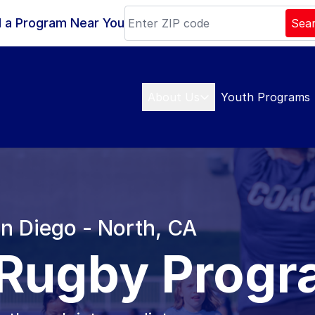
d a Program Near You
Sea
About Us
Youth Programs
an Diego - North, CA
 Rugby Prog