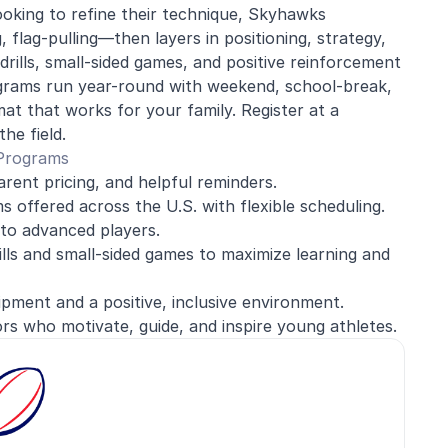
oking to refine their technique, Skyhawks
flag-pulling—then layers in positioning, strategy,
rills, small-sided games, and positive reinforcement
ograms run year-round with weekend, school-break,
at that works for your family. Register at a
he field.
 Programs
arent pricing, and helpful reminders.
 offered across the U.S. with flexible scheduling.
to advanced players.
ills and small-sided games to maximize learning and
ment and a positive, inclusive environment.
rs who motivate, guide, and inspire young athletes.