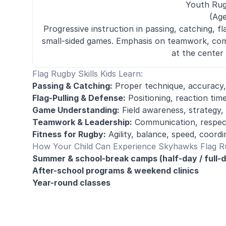
Youth Ru
(Age
Progressive instruction in passing, catching, fla
small-sided games. Emphasis on teamwork, com
at the center 
Flag Rugby Skills Kids Learn:
Passing & Catching:
Proper technique, accuracy,
Flag-Pulling & Defense:
Positioning, reaction tim
Game Understanding:
Field awareness, strategy, 
Teamwork & Leadership:
Communication, respect,
Fitness for Rugby:
Agility, balance, speed, coord
How Your Child Can Experience Skyhawks Flag 
Summer & school-break camps (half-day / full-
After-school programs & weekend clinics
Year-round classes