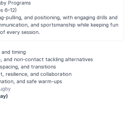
gby Programs
s 6–12)
g-pulling, and positioning, with engaging drills and
munication, and sportsmanship while keeping fun
of every session.
 and timing
e, and non-contact tackling alternatives
spacing, and transitions
 resilience, and collaboration
ination, and safe warm-ups
Rugby
day)