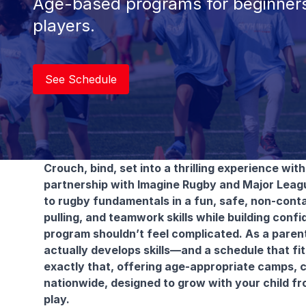
Age-based programs for beginners
players.
See Schedule
Crouch, bind, set into a thrilling experience wi
partnership with Imagine Rugby and Major Leag
to rugby fundamentals in a fun, safe, non-conta
pulling, and teamwork skills while building conf
program shouldn’t feel complicated. As a parent
actually develops skills—and a schedule that fit
exactly that, offering age-appropriate camps, c
nationwide, designed to grow with your child fro
play.