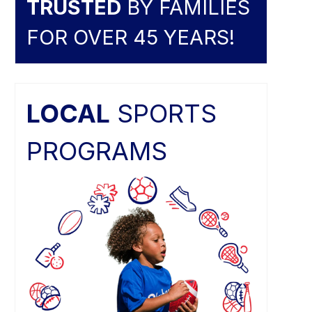
TRUSTED
BY FAMILIES
FOR OVER 45 YEARS!
LOCAL
SPORTS
PROGRAMS