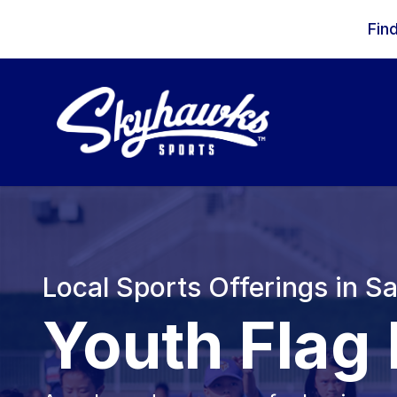
Skip to content
Fin
Local Sports Offerings in S
Youth Flag