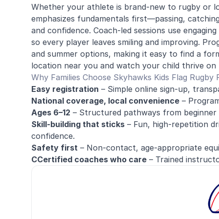
Whether your athlete is brand-new to rugby or lo
emphasizes fundamentals first—passing, catching, 
and confidence. Coach-led sessions use engaging d
so every player leaves smiling and improving. Pr
and summer options, making it easy to find a form
location near you and watch your child thrive on t
Why Families Choose Skyhawks Kids Flag Rugby
Easy registration
– Simple online sign-up, transp
National coverage, local convenience
– Programs
Ages 6–12
– Structured pathways from beginner 
Skill-building that sticks
– Fun, high-repetition dr
confidence.
Safety first
– Non-contact, age-appropriate equip
CCertified coaches who care
– Trained instructo