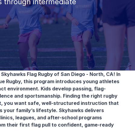
 through intermediate
th Skyhawks Flag Rugby
of San Diego - North, CA! In
ue Rugby, this program introduces young athletes
ct environment. Kids develop passing, flag-
idence and sportsmanship. Finding the right rugby
, you want safe, well-structured instruction that
s your family’s lifestyle. Skyhawks delivers
linics, leagues, and after-school programs
m their first flag pull to confident, game-ready