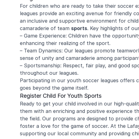
For children who are ready to take their soccer e
leagues provide an exciting avenue for friendly c
an inclusive and supportive environment for child
camaraderie of team
sports
. Key highlights of ou
– Game Experience: Children have the opportunity t
enhancing their realizing of the sport.
– Team Dynamics: Our leagues promote teamwork,
sense of unity and camaraderie among participant
– Sportsmanship: Respect, fair play, and good s
throughout our leagues.
Participating in our youth soccer leagues offers
goes beyond the game itself.
Register Child For Youth Sports
Ready to get your child involved in our high-quali
them with an enriching and positive experience th
the field. Our programs are designed to provide chil
foster a love for the game of soccer. At the La
supporting our local community and providing chi