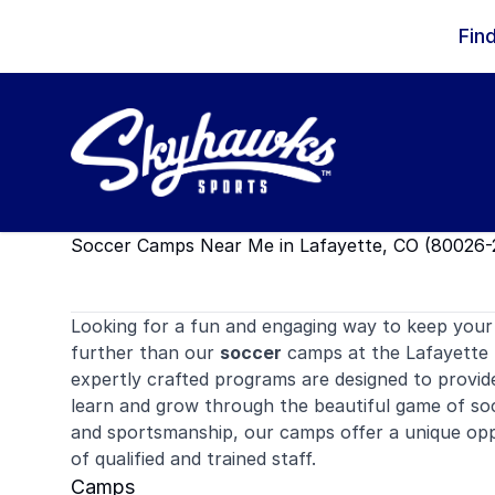
Skip to content
Fin
Soccer Camps Near Me in Lafayette, CO (80026-
Looking for a fun and engaging way to keep your 
further than our
soccer
camps at the Lafayette 
expertly crafted programs are designed to provid
learn and grow through the beautiful game of so
and sportsmanship, our camps offer a unique oppo
of qualified and trained staff.
Camps