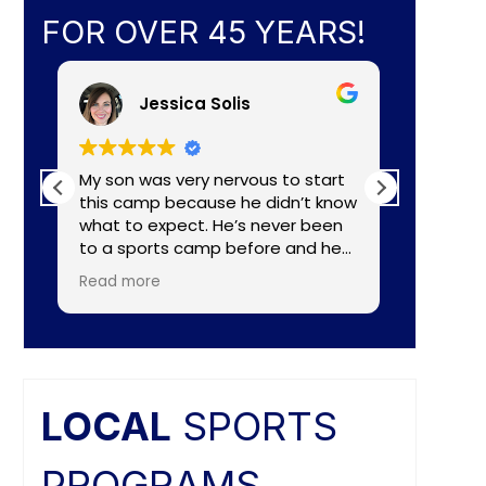
FOR OVER 45 YEARS!
Jessica Solis
My son was very nervous to start
My 8yr o
this camp because he didn’t know
daughte
what to expect. He’s never been
baseball camp. I
to a sports camp before and he
about C
had lots of nerves for many
aka Coa
Read more
Read mo
reasons. The coaches did a
Lightening. They made a
wonderful job of making the
connecti
camp fun and put him to ease
teaching
right away. He really enjoyed the
individual nee
camp and as a mom I felt the
and the
coaches did a great job of
difference. Faculties
LOCAL
SPORTS
balancing skill, sportsmanship, and
butts ar
fun.
PROGRAMS