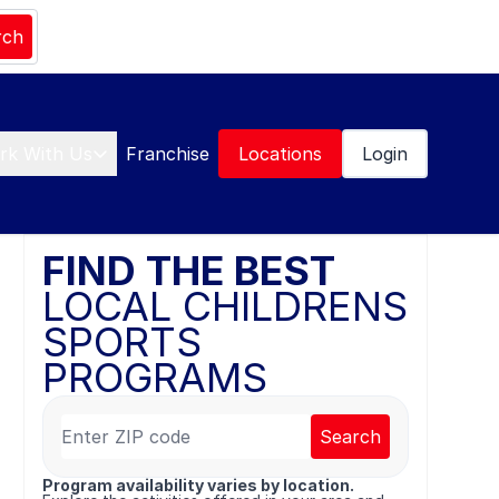
rch
rk With Us
Franchise
Locations
Login
FIND THE BEST
LOCAL CHILDRENS
SPORTS
PROGRAMS
Search
Program availability varies by location.