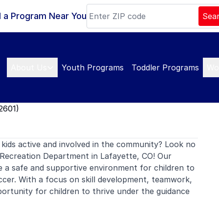
d a Program Near You
Sea
About Us
Youth Programs
Toddler Programs
Wo
2601)
kids active and involved in the community? Look no
Recreation Department in Lafayette, CO! Our
e a safe and supportive environment for children to
ccer. With a focus on skill development, teamwork,
rtunity for children to thrive under the guidance