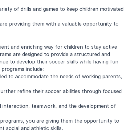
ariety of drills and games to keep children motivated
u are providing them with a valuable opportunity to
e Mistarz
Blaine Pelton
ent and enriching way for children to stay active
ng and program.
Coach Canada was great with
rams are designed to provide a structured and
going every week.
the kids.
e to develop their soccer skills while having fun
nderful with kids
l programs include:
ugh about soccer
led to accommodate the needs of working parents,
earn the basics.
end and we will be
in!
further refine their soccer abilities through focused
l interaction, teamwork, and the development of
r programs, you are giving them the opportunity to
 social and athletic skills.