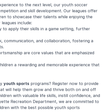
xperience to the next level, our youth soccer
ompetition and skill development. Our leagues offer
ren to showcase their talents while enjoying the
r leagues include:
o apply their skills in a game setting, further
 communication, and collaboration, fostering a
s.
portsmanship are core values that are emphasized
 children a rewarding and memorable experience that
ty
youth sports
programs? Register now to provide
at will help them grow and thrive both on and off
dren with valuable life skills, instill confidence, and
fayette Recreation Department, we are committed to
ldren with the best possible youth sports