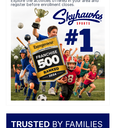
Explore the activities offered in your area and
register before enrollment closes.
TRUSTED
BY FAMILIES