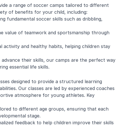
de a range of soccer camps tailored to different
ety of benefits for your child, including:
g fundamental soccer skills such as dribbling,
he value of teamwork and sportsmanship through
 activity and healthy habits, helping children stay
 advance their skills, our camps are the perfect way
g essential life skills.
asses designed to provide a structured learning
abilities. Our classes are led by experienced coaches
portive atmosphere for young athletes. Key
ilored to different age groups, ensuring that each
evelopmental stage.
lized feedback to help children improve their skills