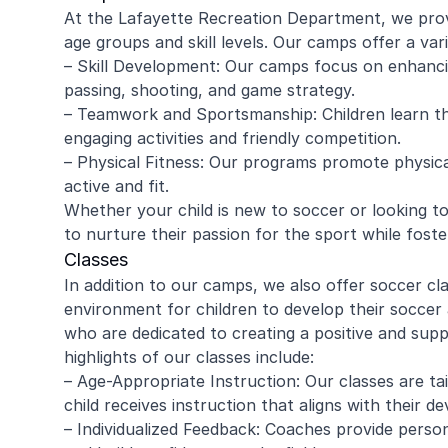
At the Lafayette Recreation Department, we provi
age groups and skill levels. Our camps offer a vari
– Skill Development: Our camps focus on enhancin
passing, shooting, and game strategy.
– Teamwork and Sportsmanship: Children learn t
engaging activities and friendly competition.
– Physical Fitness: Our programs promote physical
active and fit.
Whether your child is new to soccer or looking to
to nurture their passion for the sport while fosterin
Classes
In addition to our camps, we also offer soccer cl
environment for children to develop their soccer 
who are dedicated to creating a positive and sup
highlights of our classes include:
– Age-Appropriate Instruction: Our classes are ta
child receives instruction that aligns with their d
– Individualized Feedback: Coaches provide persona