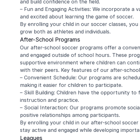
and build confidence on the field.
– Fun and Engaging Activities: We incorporate a v
and excited about learning the game of soccer.
By enrolling your child in our soccer classes, yo
amy ritzman
Janell
grow both as athletes and individuals.
After-School Programs
Our after-school soccer programs offer a conveni
4 year old loved it, will do it again!
Great coachi
and engaged outside of school hours. These prog
Jaxson loved 
supportive environment where children can continu
Morgan was wo
with their peers. Key features of our after-schoo
and knew eno
– Convenient Schedule: Our programs are schedu
to help kids l
Read more
Highly recomm
making it easier for children to participate.
signing up aga
– Skill Building: Children have the opportunity to 
instruction and practice.
– Social Interaction: Our programs promote socia
positive relationships among participants.
By enrolling your child in our after-school socce
stay active and engaged while developing important
Leagues