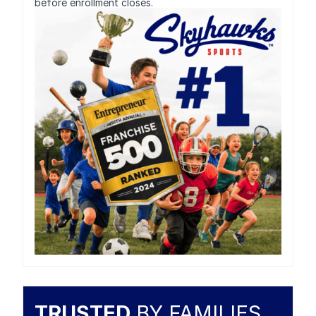
before enrollment closes.
TRUSTED
BY FAMILIES