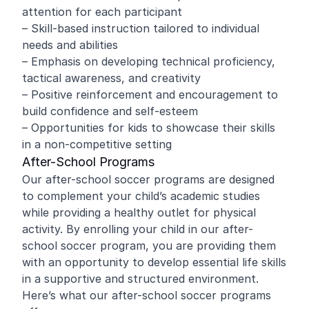
attention for each participant
– Skill-based instruction tailored to individual
needs and abilities
– Emphasis on developing technical proficiency,
tactical awareness, and creativity
– Positive reinforcement and encouragement to
build confidence and self-esteem
– Opportunities for kids to showcase their skills
in a non-competitive setting
After-School Programs
Our after-school soccer programs are designed
to complement your child’s academic studies
while providing a healthy outlet for physical
activity. By enrolling your child in our after-
school soccer program, you are providing them
with an opportunity to develop essential life skills
in a supportive and structured environment.
Here’s what our after-school soccer programs