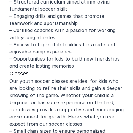
– Structured curriculum aimed at improving
fundamental soccer skills
– Engaging drills and games that promote
teamwork and sportsmanship
– Certified coaches with a passion for working
with young athletes
– Access to top-notch facilities for a safe and
enjoyable camp experience
– Opportunities for kids to build new friendships
and create lasting memories
Classes
Our youth soccer classes are ideal for kids who
are looking to refine their skills and gain a deeper
knowing of the game. Whether your child is a
beginner or has some experience on the field,
our classes provide a supportive and encouraging
environment for growth. Here’s what you can
expect from our soccer classes:
– Small class sizes to ensure personalized