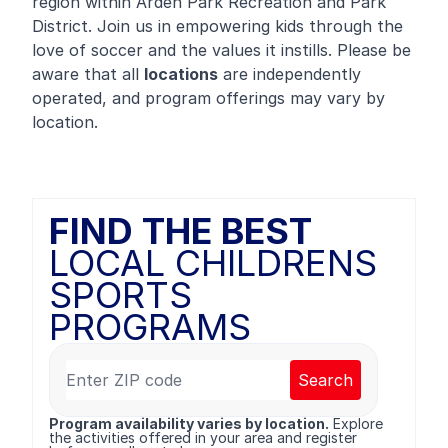
region within Arden Park Recreation and Park
District. Join us in empowering kids through the
love of soccer and the values it instills. Please be
aware that all
locations
are independently
operated, and program offerings may vary by
location.
FIND THE BEST
LOCAL CHILDRENS
SPORTS
PROGRAMS
Search
Program availability varies by location.
Explore
the activities offered in your area and register