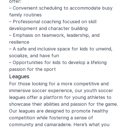
offer:
– Convenient scheduling to accommodate busy
family routines
– Professional coaching focused on skill
development and character building
– Emphasis on teamwork, leadership, and
resilience
– A safe and inclusive space for kids to unwind,
socialize, and have fun
– Opportunities for kids to develop a lifelong
passion for the sport
Leagues
For those looking for a more competitive and
immersive soccer experience, our youth soccer
leagues offer a platform for young athletes to
showcase their abilities and passion for the game.
Our leagues are designed to promote healthy
competition while fostering a sense of
community and camaraderie. Here’s what you