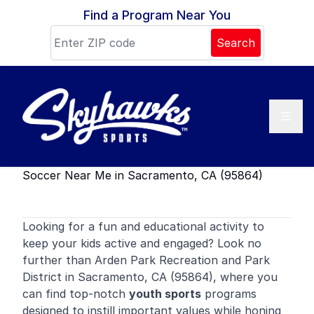
Skip to content
Find a Program Near You
Search
Soccer Near Me in Sacramento, CA (95864)
Looking for a fun and educational activity to
keep your kids active and engaged? Look no
further than Arden Park Recreation and Park
District in Sacramento, CA (95864), where you
can find top-notch
youth sports
programs
designed to instill important values while honing