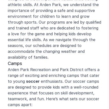
athletic skills. At Arden Park, we understand the
importance of providing a safe and supportive
environment for children to learn and grow
through sports. Our programs are led by qualified
and trained staff who are dedicated to fostering
a love for the game and helping kids develop
essential life skills. As we navigate through the
seasons, our schedules are designed to
accommodate the changing weather and
availability of families.
Camps
Arden Park Recreation and Park District offers a
range of exciting and enriching camps that cater
to young
soccer
enthusiasts. Our soccer camps
are designed to provide kids with a well-rounded
experience that focuses on skill development,
teamwork, and fun. Here’s what sets our soccer
camps apart: