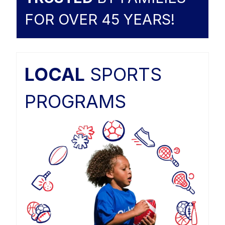
FOR OVER 45 YEARS!
LOCAL
SPORTS
PROGRAMS