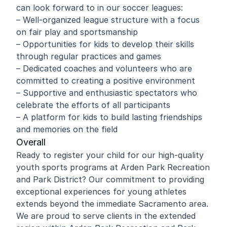
can look forward to in our soccer leagues:
– Well-organized league structure with a focus
on fair play and sportsmanship
– Opportunities for kids to develop their skills
through regular practices and games
– Dedicated coaches and volunteers who are
committed to creating a positive environment
– Supportive and enthusiastic spectators who
celebrate the efforts of all participants
– A platform for kids to build lasting friendships
and memories on the field
Overall
Ready to register your child for our high-quality
youth sports programs at Arden Park Recreation
and Park District? Our commitment to providing
exceptional experiences for young athletes
extends beyond the immediate Sacramento area.
We are proud to serve clients in the extended