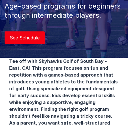
Age-based programs for beginners
through intermediate players.
See Schedule
Tee off with Skyhawks Golf
of South Bay -
East, CA! This program focuses on fun and
repetition with a games-based approach that
introduces young athletes to the fundamentals
of golf. Using specialized equipment designed
for early success, kids develop essential skills
while enjoying a supportive, engaging
environment. Finding the right golf program
shouldn’t feel like navigating a tricky course.
As a parent, you want safe, well-structured