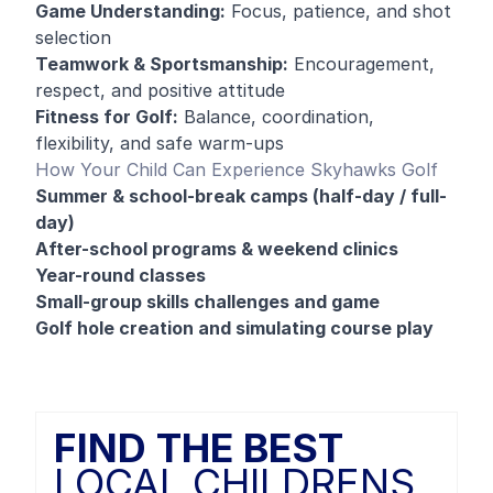
Game Understanding:
Focus, patience, and shot
selection
Teamwork & Sportsmanship:
Encouragement,
respect, and positive attitude
Fitness for Golf:
Balance, coordination,
flexibility, and safe warm-ups
How Your Child Can Experience Skyhawks Golf
Summer & school-break camps (half-day / full-
day)
After-school programs & weekend clinics
Year-round classes
Small-group skills challenges and game
Golf hole creation and simulating course play
FIND THE BEST
LOCAL CHILDRENS