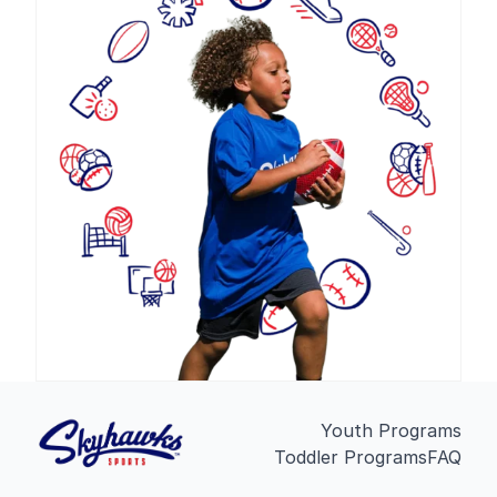
Youth Programs
Toddler Programs
FAQ