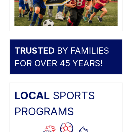
TRUSTED
BY FAMILIES
FOR OVER 45 YEARS!
LOCAL
SPORTS
PROGRAMS