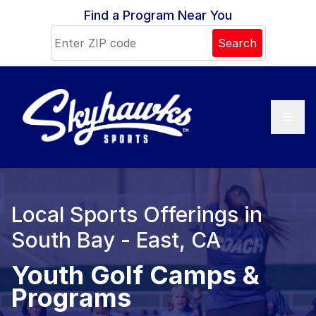
Skip to content
Find a Program Near You
Search
Local Sports Offerings in
South Bay - East, CA
Youth Golf Camps &
Programs