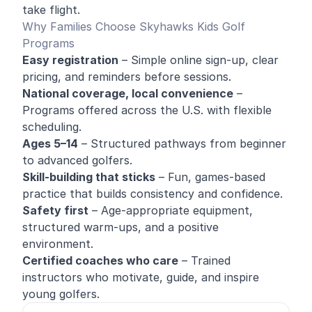
take flight.
Why Families Choose Skyhawks Kids Golf
Programs
Easy registration
– Simple online sign-up, clear
pricing, and reminders before sessions.
National coverage, local convenience
–
Programs offered across the U.S. with flexible
scheduling.
Ages 5–14
– Structured pathways from beginner
to advanced golfers.
Skill-building that sticks
– Fun, games-based
practice that builds consistency and confidence.
Safety first
– Age-appropriate equipment,
structured warm-ups, and a positive
environment.
Certified coaches who care
– Trained
instructors who motivate, guide, and inspire
young golfers.