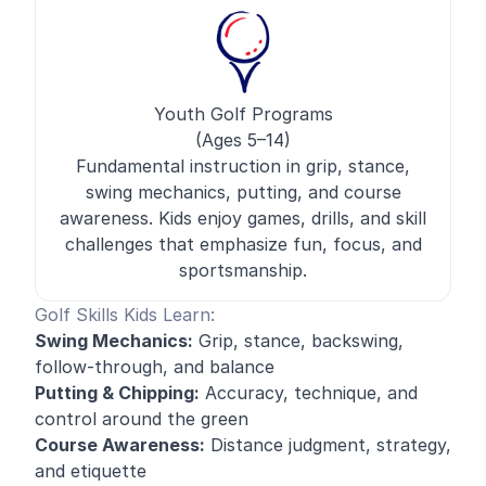
Youth Golf Programs
(Ages 5–14)
Fundamental instruction in grip, stance,
swing mechanics, putting, and course
awareness. Kids enjoy games, drills, and skill
challenges that emphasize fun, focus, and
sportsmanship.
Golf Skills Kids Learn:
Swing Mechanics:
Grip, stance, backswing,
follow-through, and balance
Putting & Chipping:
Accuracy, technique, and
control around the green
Course Awareness:
Distance judgment, strategy,
and etiquette