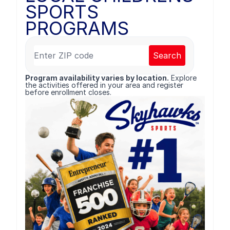
SPORTS
PROGRAMS
Search
Program availability varies by location.
Explore
the activities offered in your area and register
before enrollment closes.