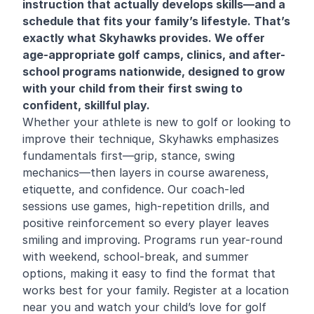
instruction that actually develops skills—and a
schedule that fits your family’s lifestyle. That’s
exactly what Skyhawks provides. We offer
age-appropriate golf camps, clinics, and after-
school programs nationwide, designed to grow
with your child from their first swing to
confident, skillful play.
Whether your athlete is new to golf or looking to
improve their technique, Skyhawks emphasizes
fundamentals first—grip, stance, swing
mechanics—then layers in course awareness,
etiquette, and confidence. Our coach-led
sessions use games, high-repetition drills, and
positive reinforcement so every player leaves
smiling and improving. Programs run year-round
with weekend, school-break, and summer
options, making it easy to find the format that
works best for your family. Register at a location
near you and watch your child’s love for golf