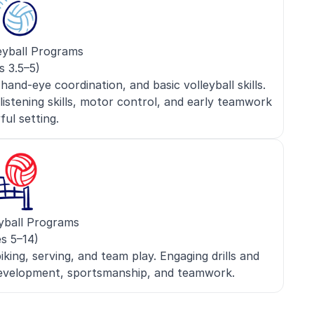
eyball Programs
s 3.5–5)
nd-eye coordination, and basic volleyball skills.
 listening skills, motor control, and early teamwork
yful setting.
yball Programs
s 5–14)
iking, serving, and team play. Engaging drills and
 development, sportsmanship, and teamwork.