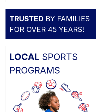
TRUSTED
BY FAMILIES
FOR OVER 45 YEARS!
LOCAL
SPORTS
PROGRAMS