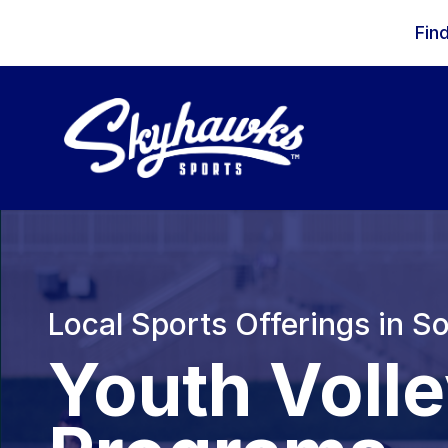
Skip to content
Fin
Local Sports Offerings in S
Youth Voll