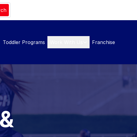
rch
Toddler Programs
Work With Us
Franchise
 &