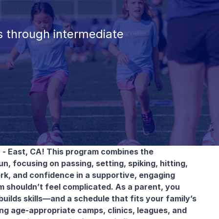
 through intermediate
 - East, CA! This program combines the
un, focusing on passing, setting, spiking, hitting,
rk, and confidence in a supportive, engaging
am shouldn’t feel complicated. As a parent, you
builds skills—and a schedule that fits your family’s
ing age-appropriate camps, clinics, leagues, and