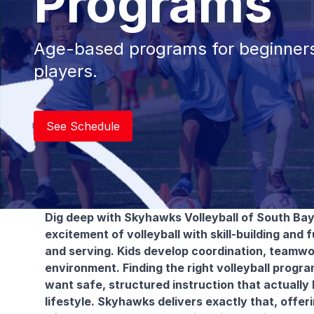
Programs
Age-based programs for beginners
players.
See Schedule
Dig deep with Skyhawks Volleyball of South Bay
excitement of volleyball with skill-building and f
and serving. Kids develop coordination, teamwo
environment. Finding the right volleyball progr
want safe, structured instruction that actually 
lifestyle. Skyhawks delivers exactly that, offer