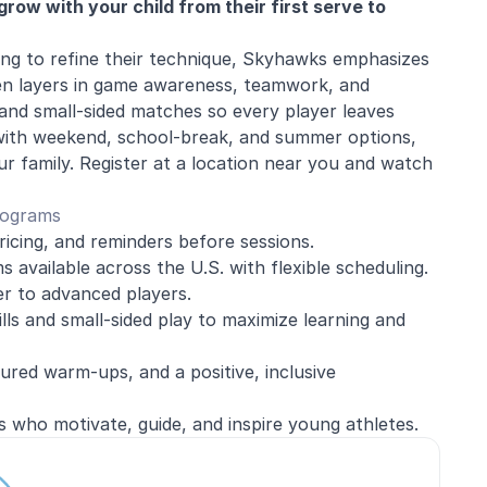
row with your child from their first serve to
king to refine their technique, Skyhawks emphasizes
en layers in game awareness, teamwork, and
 and small-sided matches so every player leaves
with weekend, school-break, and summer options,
ur family. Register at a location near you and watch
rograms
ricing, and reminders before sessions.
 available across the U.S. with flexible scheduling.
r to advanced players.
ills and small-sided play to maximize learning and
red warm-ups, and a positive, inclusive
s who motivate, guide, and inspire young athletes.