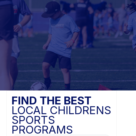
FIND THE BEST
LOCAL CHILDRENS
SPORTS
PROGRAMS