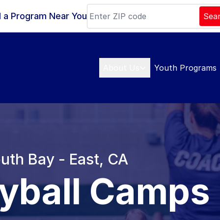
d a Program Near You
Sea
About Us
Youth Programs
outh Bay - East, CA
eyball Camps