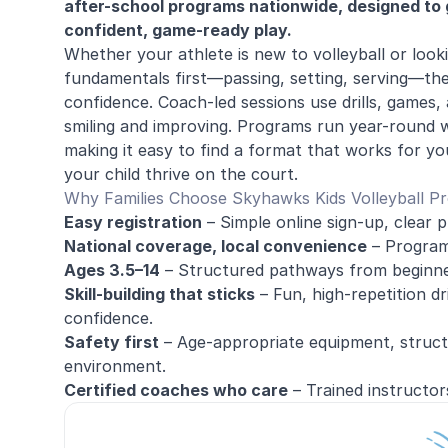
after-school programs nationwide, designed to g
confident, game-ready play.
Whether your athlete is new to volleyball or loo
fundamentals first—passing, setting, serving—th
confidence. Coach-led sessions use drills, games,
smiling and improving. Programs run year-round 
making it easy to find a format that works for yo
your child thrive on the court.
Why Families Choose Skyhawks Kids Volleyball P
Easy registration
– Simple online sign-up, clear p
National coverage, local convenience
– Programs
Ages 3.5–14
– Structured pathways from beginne
Skill-building that sticks
– Fun, high-repetition dr
confidence.
Safety first
– Age-appropriate equipment, structu
environment.
Certified coaches who care
– Trained instructor