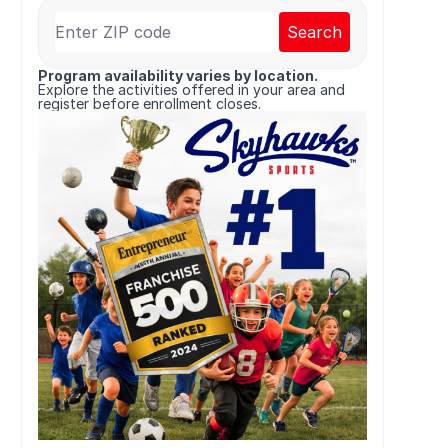
Search
Program availability varies by location.
Explore the activities offered in your area and
register before enrollment closes.