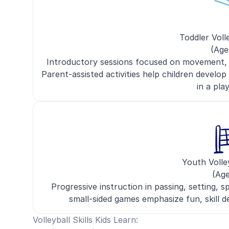
Toddler Voll
(Age
Introductory sessions focused on movement, ha
Parent-assisted activities help children develop
in a pla
Youth Volle
(Age
Progressive instruction in passing, setting, sp
small-sided games emphasize fun, skill
Volleyball Skills Kids Learn: