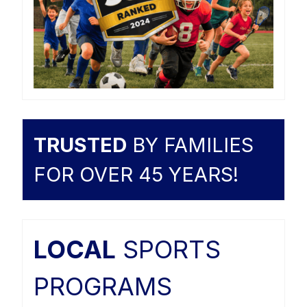
TRUSTED
BY FAMILIES
FOR OVER 45 YEARS!
LOCAL
SPORTS
PROGRAMS