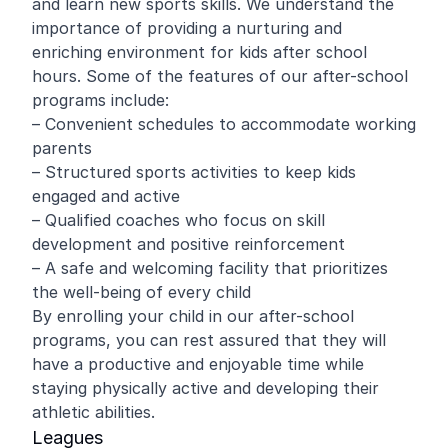
and learn new sports skills. We understand the
importance of providing a nurturing and
enriching environment for kids after school
hours. Some of the features of our after-school
programs include:
– Convenient schedules to accommodate working
parents
– Structured sports activities to keep kids
engaged and active
– Qualified coaches who focus on skill
development and positive reinforcement
– A safe and welcoming facility that prioritizes
the well-being of every child
By enrolling your child in our after-school
programs, you can rest assured that they will
have a productive and enjoyable time while
staying physically active and developing their
athletic abilities.
Leagues