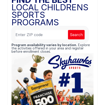
LOCAL CHILDRENS
SPORTS
PROGRAMS
Search
Program availability varies by location.
Explore
the activities offered in your area and register
before enrollment closes.