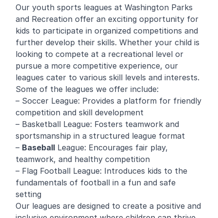
Our youth sports leagues at Washington Parks
and Recreation offer an exciting opportunity for
kids to participate in organized competitions and
further develop their skills. Whether your child is
looking to compete at a recreational level or
pursue a more competitive experience, our
leagues cater to various skill levels and interests.
Some of the leagues we offer include:
– Soccer League: Provides a platform for friendly
competition and skill development
– Basketball League: Fosters teamwork and
sportsmanship in a structured league format
–
Baseball
League: Encourages fair play,
teamwork, and healthy competition
– Flag Football League: Introduces kids to the
fundamentals of football in a fun and safe
setting
Our leagues are designed to create a positive and
inclusive environment where children can thrive,