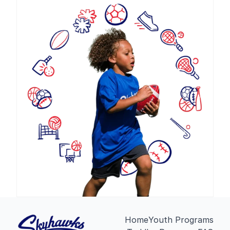
Home
Youth Programs