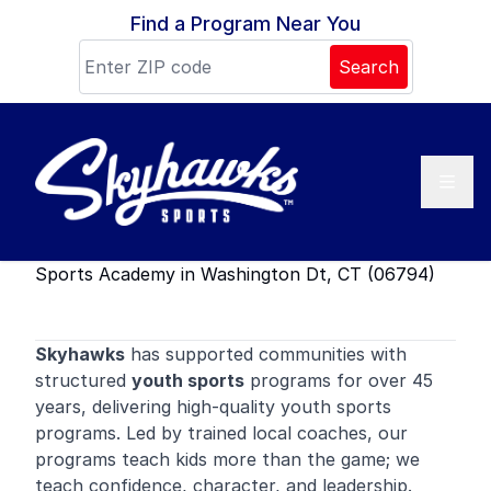
Skip to content
Find a Program Near You
Search
Sports Academy in Washington Dt, CT (06794)
Skyhawks
has supported communities with
structured
youth sports
programs for over 45
years, delivering high-quality youth sports
programs. Led by trained local coaches, our
programs teach kids more than the game; we
teach confidence, character, and leadership.