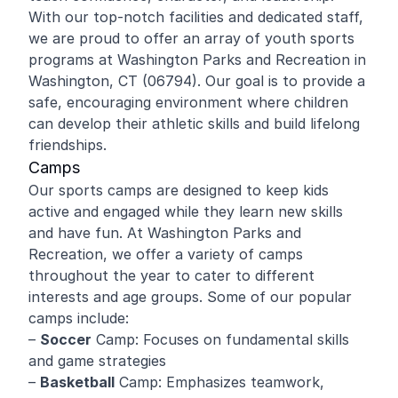
With our top-notch facilities and dedicated staff,
we are proud to offer an array of youth sports
programs at Washington Parks and Recreation in
Washington, CT (06794). Our goal is to provide a
safe, encouraging environment where children
can develop their athletic skills and build lifelong
friendships.
Camps
Our sports camps are designed to keep kids
active and engaged while they learn new skills
and have fun. At Washington Parks and
Recreation, we offer a variety of camps
throughout the year to cater to different
interests and age groups. Some of our popular
camps include:
–
Soccer
Camp: Focuses on fundamental skills
and game strategies
–
Basketball
Camp: Emphasizes teamwork,