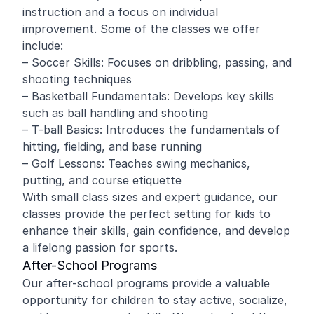
instruction and a focus on individual
improvement. Some of the classes we offer
include:
– Soccer Skills: Focuses on dribbling, passing, and
shooting techniques
– Basketball Fundamentals: Develops key skills
such as ball handling and shooting
– T-ball Basics: Introduces the fundamentals of
hitting, fielding, and base running
– Golf Lessons: Teaches swing mechanics,
putting, and course etiquette
With small class sizes and expert guidance, our
classes provide the perfect setting for kids to
enhance their skills, gain confidence, and develop
a lifelong passion for sports.
After-School Programs
Our after-school programs provide a valuable
opportunity for children to stay active, socialize,