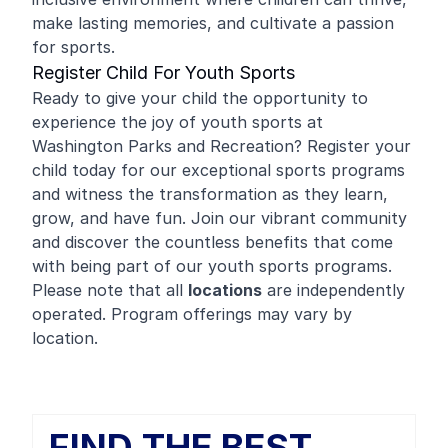
make lasting memories, and cultivate a passion
for sports.
Register Child For Youth Sports
Ready to give your child the opportunity to
experience the joy of youth sports at
Washington Parks and Recreation? Register your
child today for our exceptional sports programs
and witness the transformation as they learn,
grow, and have fun. Join our vibrant community
and discover the countless benefits that come
with being part of our youth sports programs.
Please note that all
locations
are independently
operated. Program offerings may vary by
location.
FIND THE BEST