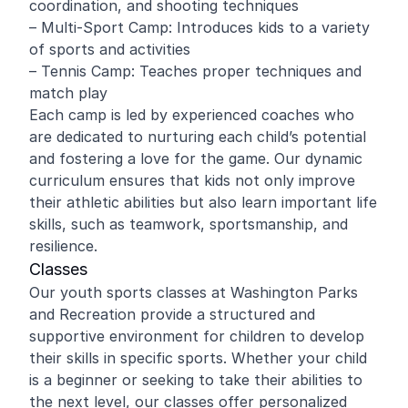
coordination, and shooting techniques
– Multi-Sport Camp: Introduces kids to a variety
of sports and activities
– Tennis Camp: Teaches proper techniques and
match play
Each camp is led by experienced coaches who
are dedicated to nurturing each child’s potential
and fostering a love for the game. Our dynamic
curriculum ensures that kids not only improve
their athletic abilities but also learn important life
skills, such as teamwork, sportsmanship, and
resilience.
Classes
Our youth sports classes at Washington Parks
and Recreation provide a structured and
supportive environment for children to develop
their skills in specific sports. Whether your child
is a beginner or seeking to take their abilities to
the next level, our classes offer personalized