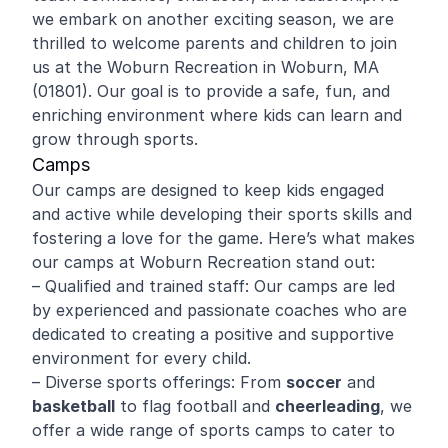
we embark on another exciting season, we are
thrilled to welcome parents and children to join
us at the Woburn Recreation in Woburn, MA
(01801). Our goal is to provide a safe, fun, and
enriching environment where kids can learn and
grow through sports.
Camps
Our camps are designed to keep kids engaged
and active while developing their sports skills and
fostering a love for the game. Here’s what makes
our camps at Woburn Recreation stand out:
– Qualified and trained staff: Our camps are led
by experienced and passionate coaches who are
dedicated to creating a positive and supportive
environment for every child.
– Diverse sports offerings: From
soccer
and
basketball
to flag football and
cheerleading
, we
offer a wide range of sports camps to cater to