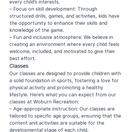
every child’s interests.
– Focus on skill development: Through
structured drills, games, and activities, kids have
the opportunity to enhance their skills and
knowledge of the game.
– Fun and inclusive atmosphere: We believe in
creating an environment where every child feels
welcome, included, and motivated to give their
best effort.
Classes
Our classes are designed to provide children with
a solid foundation in sports, fostering a love for
physical activity and promoting a healthy
lifestyle. Here’s what you can expect from our
classes at Woburn Recreation:
– Age-appropriate instruction: Our classes are
tailored to specific age groups, ensuring that the
content and activities are suitable for the
developmental stage of each child.