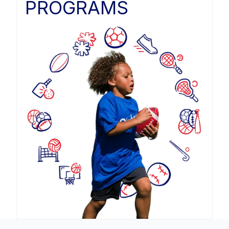
PROGRAMS