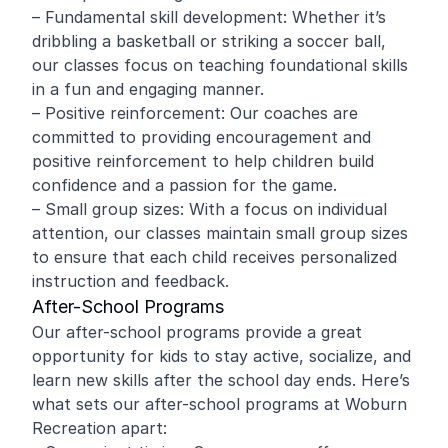
– Fundamental skill development: Whether it’s
dribbling a basketball or striking a soccer ball,
our classes focus on teaching foundational skills
in a fun and engaging manner.
– Positive reinforcement: Our coaches are
committed to providing encouragement and
positive reinforcement to help children build
confidence and a passion for the game.
– Small group sizes: With a focus on individual
attention, our classes maintain small group sizes
to ensure that each child receives personalized
instruction and feedback.
After-School Programs
Our after-school programs provide a great
opportunity for kids to stay active, socialize, and
learn new skills after the school day ends. Here’s
what sets our after-school programs at Woburn
Recreation apart: