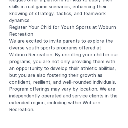
skills in real game scenarios, enhancing their
knowing of strategy, tactics, and teamwork
dynamics.
Register Your Child for Youth Sports at Woburn
Recreation
We are excited to invite parents to explore the
diverse youth sports programs offered at
Woburn Recreation. By enrolling your child in our
programs, you are not only providing them with
an opportunity to develop their athletic abilities,
but you are also fostering their growth as
confident, resilient, and well-rounded individuals.
Program offerings may vary by location. We are
independently operated and service clients in the
extended region, including within Woburn
Recreation.