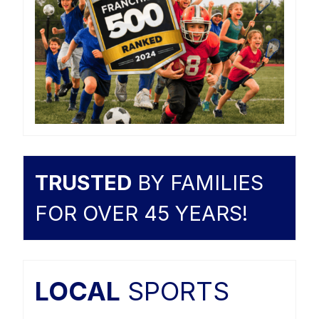
TRUSTED
BY FAMILIES
FOR OVER 45 YEARS!
LOCAL
SPORTS