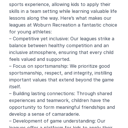
sports experience, allowing kids to apply their
skills in a team setting while learning valuable life
lessons along the way. Here’s what makes our
leagues at Woburn Recreation a fantastic choice
for young athletes:
– Competitive yet inclusive: Our leagues strike a
balance between healthy competition and an
inclusive atmosphere, ensuring that every child
feels valued and supported.
– Focus on sportsmanship: We prioritize good
sportsmanship, respect, and integrity, instilling
important values that extend beyond the game
itself.
– Building lasting connections: Through shared
experiences and teamwork, children have the
opportunity to form meaningful friendships and
develop a sense of camaraderie.
– Development of game understanding: Our
leagues offer a platform for kids to apply their