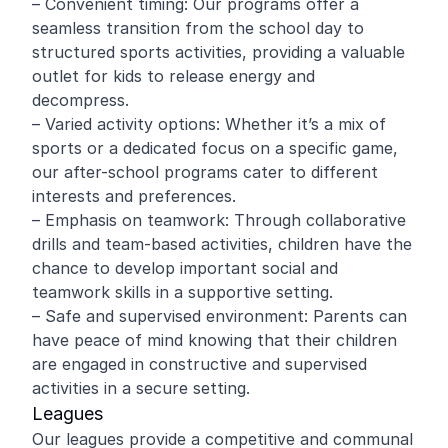
– Convenient timing: Our programs offer a
seamless transition from the school day to
structured sports activities, providing a valuable
outlet for kids to release energy and
decompress.
– Varied activity options: Whether it’s a mix of
sports or a dedicated focus on a specific game,
our after-school programs cater to different
interests and preferences.
– Emphasis on teamwork: Through collaborative
drills and team-based activities, children have the
chance to develop important social and
teamwork skills in a supportive setting.
– Safe and supervised environment: Parents can
have peace of mind knowing that their children
are engaged in constructive and supervised
activities in a secure setting.
Leagues
Our leagues provide a competitive and communal