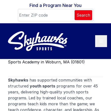
Skip to content
Find a Program Near You
Search
Sports Academy in Woburn, MA (01801)
Skyhawks
has supported communities with
structured
youth sports
programs for over 45
years, delivering high-quality youth sports
programs. Led by trained local coaches, our
programs teach kids more than the game; we
teach confidence, character, and leadership. As