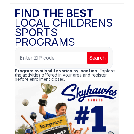
FIND THE BEST
LOCAL CHILDRENS
SPORTS
PROGRAMS
Search
Program availability varies by location.
Explore
the activities offered in your area and register
before enrollment closes.