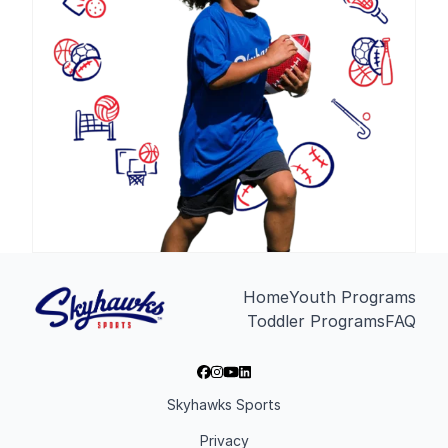
Home
Youth Programs
Toddler Programs
FAQ
Skyhawks Sports
Privacy