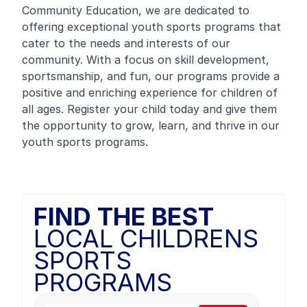
Community Education, we are dedicated to
offering exceptional youth sports programs that
cater to the needs and interests of our
community. With a focus on skill development,
sportsmanship, and fun, our programs provide a
positive and enriching experience for children of
all ages. Register your child today and give them
the opportunity to grow, learn, and thrive in our
youth sports programs.
FIND THE BEST
LOCAL CHILDRENS
SPORTS
PROGRAMS