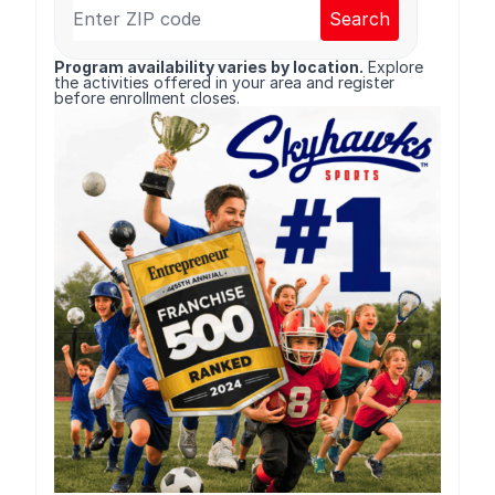
Search
Program availability varies by location.
Explore
the activities offered in your area and register
before enrollment closes.