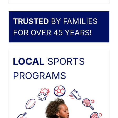
TRUSTED
BY FAMILIES
FOR OVER 45 YEARS!
LOCAL
SPORTS
PROGRAMS