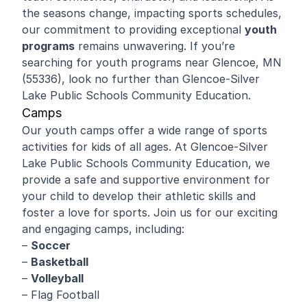
the seasons change, impacting sports schedules,
our commitment to providing exceptional
youth
programs
remains unwavering. If you’re
searching for youth programs near Glencoe, MN
(55336), look no further than Glencoe-Silver
Lake Public Schools Community Education.
Camps
Our youth camps offer a wide range of sports
activities for kids of all ages. At Glencoe-Silver
Lake Public Schools Community Education, we
provide a safe and supportive environment for
your child to develop their athletic skills and
foster a love for sports. Join us for our exciting
and engaging camps, including:
–
Soccer
–
Basketball
–
Volleyball
– Flag Football