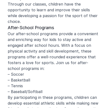
Through our classes, children have the
opportunity to learn and improve their skills
while developing a passion for the sport of their
choice.
After-School Programs
Our after-school programs provide a convenient
and enriching way for kids to stay active and
engaged after school hours. With a focus on
physical activity and skill development, these
programs offer a well-rounded experience that
fosters a love for sports. Join us for after-
school programs in:
– Soccer
– Basketball
– Tennis
– Baseball/Softball
By participating in these programs, children can
develop essential athletic skills while making new