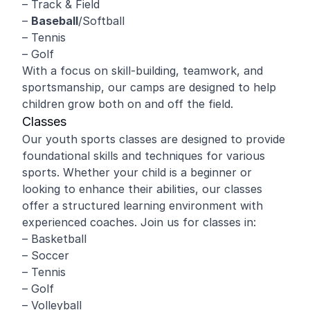
– Track & Field
–
Baseball
/Softball
– Tennis
– Golf
With a focus on skill-building, teamwork, and
sportsmanship, our camps are designed to help
children grow both on and off the field.
Classes
Our youth sports classes are designed to provide
foundational skills and techniques for various
sports. Whether your child is a beginner or
looking to enhance their abilities, our classes
offer a structured learning environment with
experienced coaches. Join us for classes in:
– Basketball
– Soccer
– Tennis
– Golf
– Volleyball