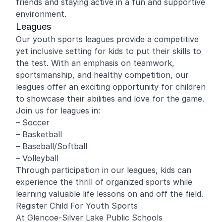
friends and staying active in a fun and supportive
environment.
Leagues
Our youth sports leagues provide a competitive
yet inclusive setting for kids to put their skills to
the test. With an emphasis on teamwork,
sportsmanship, and healthy competition, our
leagues offer an exciting opportunity for children
to showcase their abilities and love for the game.
Join us for leagues in:
– Soccer
– Basketball
– Baseball/Softball
– Volleyball
Through participation in our leagues, kids can
experience the thrill of organized sports while
learning valuable life lessons on and off the field.
Register Child For Youth Sports
At Glencoe-Silver Lake Public Schools