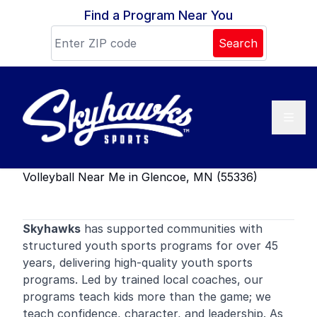
Skip to content
Find a Program Near You
Search
Volleyball Near Me in Glencoe, MN (55336)
Skyhawks
has supported communities with
structured youth sports programs for over 45
years, delivering high-quality youth sports
programs. Led by trained local coaches, our
programs teach kids more than the game; we
teach confidence, character, and leadership. As