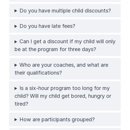
Do you have multiple child discounts?
Do you have late fees?
Can I get a discount if my child will only
be at the program for three days?
Who are your coaches, and what are
their qualifications?
Is a six-hour program too long for my
child? Will my child get bored, hungry or
tired?
How are participants grouped?