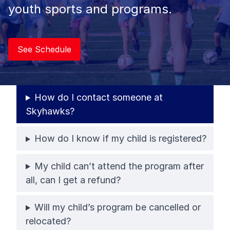
youth sports and programs.
See Schedule
How do I contact someone at
Skyhawks?
How do I know if my child is registered?
My child can’t attend the program after
all, can I get a refund?
Will my child’s program be cancelled or
relocated?