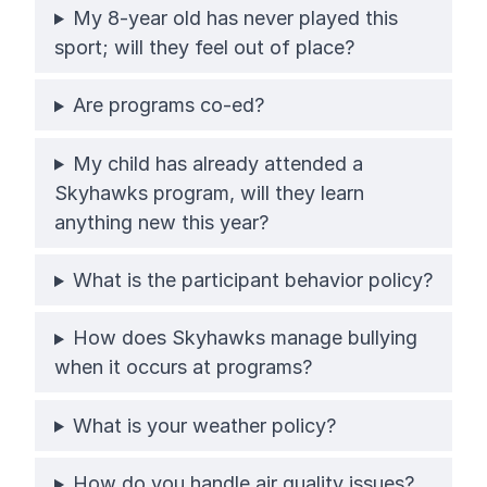
My 8-year old has never played this
sport; will they feel out of place?
Are programs co-ed?
My child has already attended a
Skyhawks program, will they learn
anything new this year?
What is the participant behavior policy?
How does Skyhawks manage bullying
when it occurs at programs?
What is your weather policy?
How do you handle air quality issues?