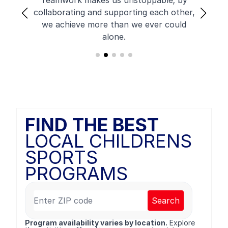
Teamwork makes us unstoppable; by
collaborating and supporting each other,
we achieve more than we ever could
alone.
FIND THE BEST
LOCAL CHILDRENS
SPORTS
PROGRAMS
Search
Program availability varies by location.
Explore