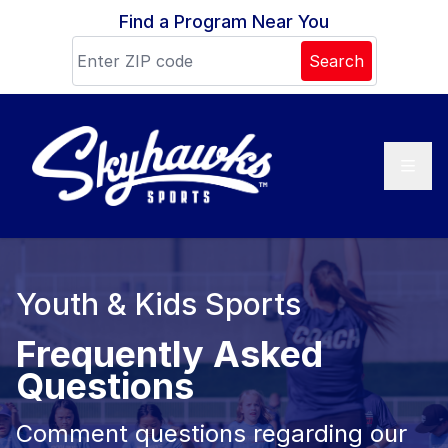
Skip to content
Find a Program Near You
Search
Youth & Kids Sports
Frequently Asked
Questions
Comment questions regarding our