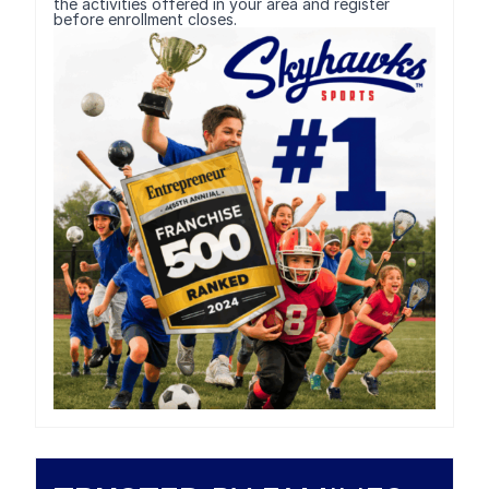
the activities offered in your area and register
before enrollment closes.