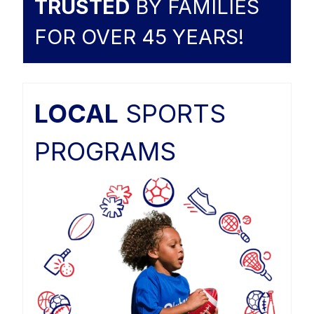
TRUSTED
BY FAMILIES
FOR OVER 45 YEARS!
LOCAL
SPORTS
PROGRAMS