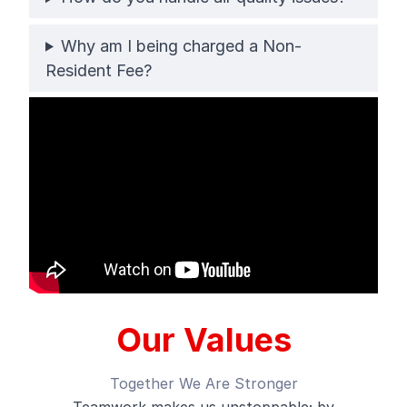
Why am I being charged a Non-
Resident Fee?
Our Values
Together We Are Stronger