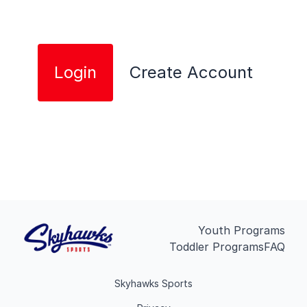
Login
Create Account
Youth Programs
Toddler Programs
FAQ
Skyhawks Sports