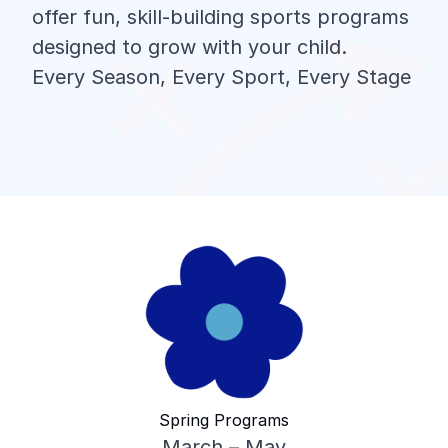
offer fun, skill-building sports programs
designed to grow with your child.
Every Season, Every Sport, Every Stage
Spring Programs
March – May