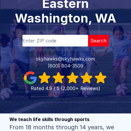
Eastern
Washington, WA
Search
skyhawks@skyhawks.com
(800) 804-3509
Rated 4.9 / 5 (2,000+ Reviews)
We teach life skills through sports
From 18 months through 14 years, we