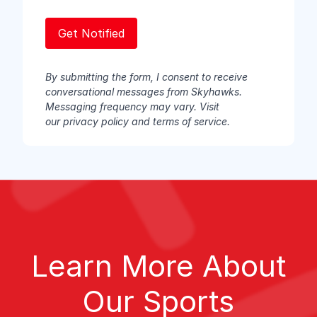
By submitting the form, I consent to receive
conversational messages from Skyhawks.
Messaging frequency may vary. Visit
our
privacy policy
and
terms of service
.
Learn More About
Our Sports