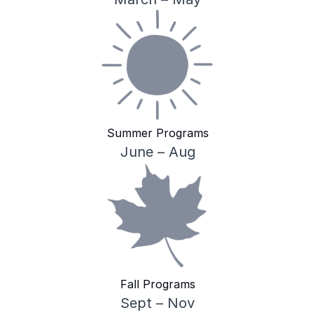
Summer Programs
June – Aug
Fall Programs
Sept – Nov