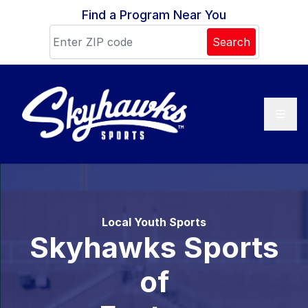
Skip to content
Find a Program Near You
Search
Local Youth Sports
Skyhawks Sports
of