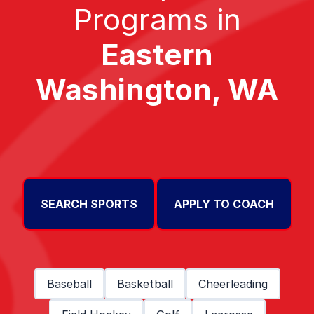
Programs in
Eastern
Washington, WA
SEARCH SPORTS
APPLY TO COACH
Baseball
Basketball
Cheerleading