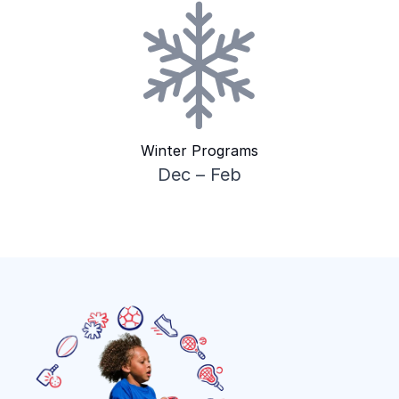
Winter Programs
Dec – Feb