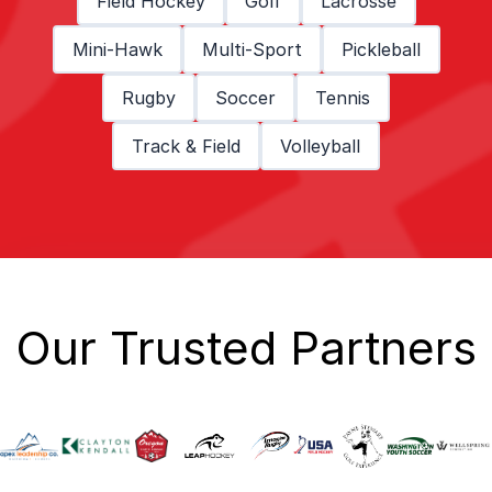
Field Hockey
Golf
Lacrosse
Mini-Hawk
Multi-Sport
Pickleball
Rugby
Soccer
Tennis
Track & Field
Volleyball
Our Trusted Partners