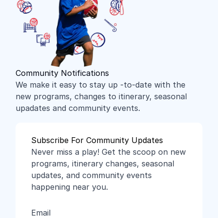
Community Notifications
We make it easy to stay up -to-date with the
new programs, changes to itinerary, seasonal
upadates and community events.
Subscribe For Community Updates
Never miss a play! Get the scoop on new
programs, itinerary changes, seasonal
updates, and community events
happening near you.
Email
(Required)