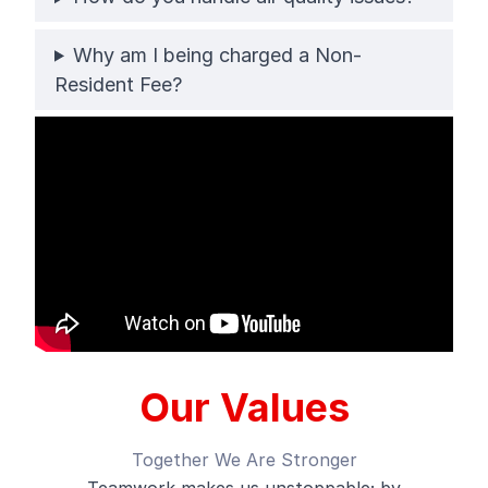
Why am I being charged a Non-
Resident Fee?
Our Values
Together We Are Stronger