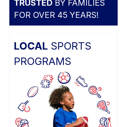
TRUSTED
BY FAMILIES
FOR OVER 45 YEARS!
LOCAL
SPORTS
PROGRAMS