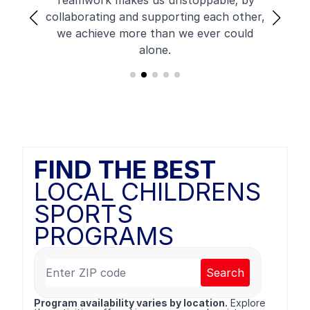
Teamwork makes us unstoppable; by
collaborating and supporting each other,
we achieve more than we ever could
alone.
FIND THE BEST
LOCAL CHILDRENS
SPORTS
PROGRAMS
Search
Program availability varies by location.
Explore