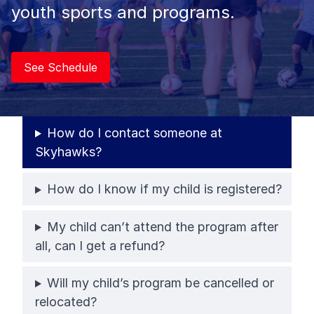
youth sports and programs.
See Schedule
How do I contact someone at
Skyhawks?
How do I know if my child is registered?
My child can’t attend the program after
all, can I get a refund?
Will my child’s program be cancelled or
relocated?