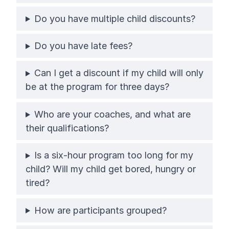
Do you have multiple child discounts?
Do you have late fees?
Can I get a discount if my child will only
be at the program for three days?
Who are your coaches, and what are
their qualifications?
Is a six-hour program too long for my
child? Will my child get bored, hungry or
tired?
How are participants grouped?