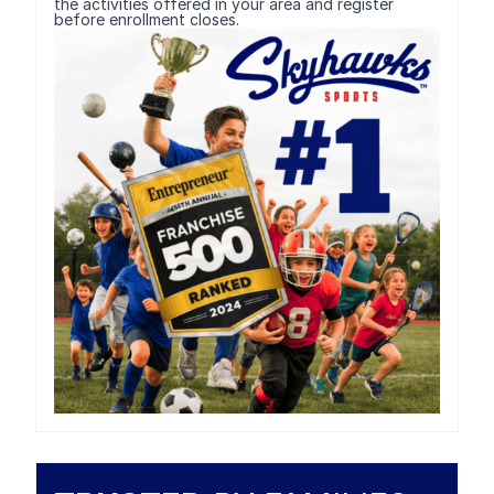
the activities offered in your area and register
before enrollment closes.