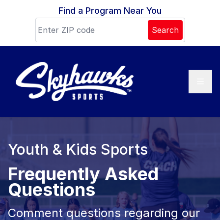
Skip to content
Find a Program Near You
Search
Youth & Kids Sports
Frequently Asked
Questions
Comment questions regarding our