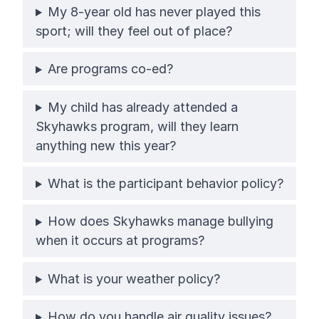
My 8-year old has never played this
sport; will they feel out of place?
Are programs co-ed?
My child has already attended a
Skyhawks program, will they learn
anything new this year?
What is the participant behavior policy?
How does Skyhawks manage bullying
when it occurs at programs?
What is your weather policy?
How do you handle air quality issues?